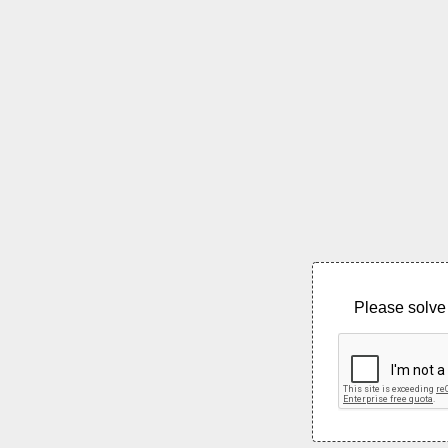
Please solve 