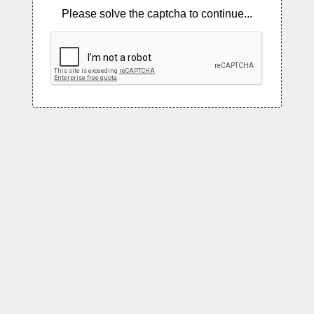
Please solve the captcha to continue...