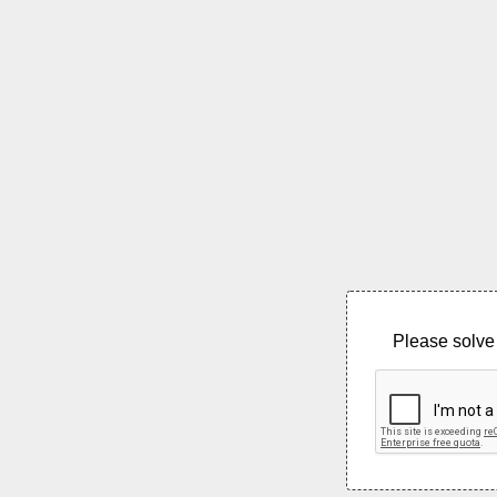
Please solve 