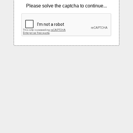
Please solve the captcha to continue...