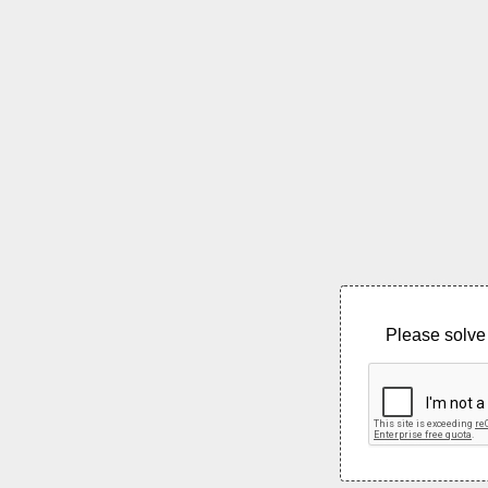
Please solve 