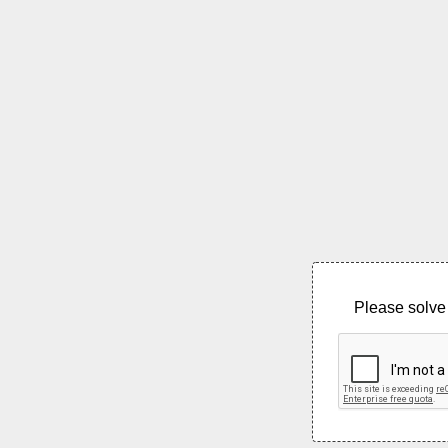
Please solve 