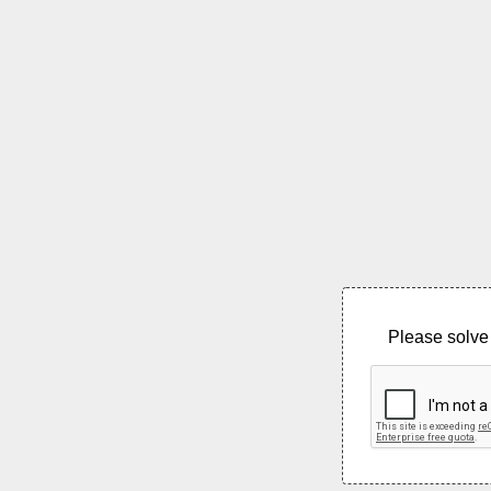
Please solve 